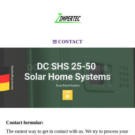
CONTACT
Contact formular:
The easiest way to get in contact with us. We try to process your