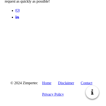
request as quickly as possible!
© 2024 Zimpertec
Home
Disclaimer
Contact
Privacy Policy